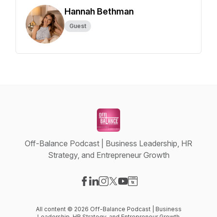
Hannah Bethman
Guest
Off-Balance Podcast | Business Leadership, HR
Strategy, and Entrepreneur Growth
Visit our Facebook page
Visit our LinkedIn page
Visit our Instagram page
Visit our X-com page
Visit our YouTube page
Visit our Website page
All content © 2026 Off-Balance Podcast | Business
Leadership, HR Strategy, and Entrepreneur Growth