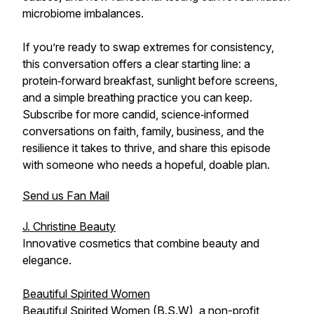
microbiome imbalances.
If you’re ready to swap extremes for consistency,
this conversation offers a clear starting line: a
protein‑forward breakfast, sunlight before screens,
and a simple breathing practice you can keep.
Subscribe for more candid, science‑informed
conversations on faith, family, business, and the
resilience it takes to thrive, and share this episode
with someone who needs a hopeful, doable plan.
Send us Fan Mail
J. Christine Beauty
Innovative cosmetics that combine beauty and
elegance.
Beautiful Spirited Women
Beautiful Spirited Women (B.S.W), a non-profit