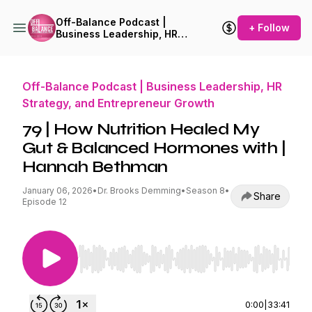
Off-Balance Podcast |
+ Follow
Business Leadership, HR
Strategy, and Entrepreneur
Growth
Off-Balance Podcast | Business Leadership, HR
Strategy, and Entrepreneur Growth
79 | How Nutrition Healed My
Gut & Balanced Hormones with |
Hannah Bethman
January 06, 2026
•
Dr. Brooks Demming
•
Season 8
•
Share
Episode 12
Use Left/Right to seek, Home/End to jump to st
0:00
|
33:41