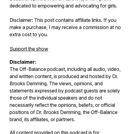
dedicated to empowering and advocating for girls.
Disclaimer: This post contains affiliate links. If you
make a purchase, I may receive a commission at no
extra cost to you.
Support the show
Disclaimer:
The
Off-Balance
podcast, including all audio, video,
and written content, is produced and hosted by Dr.
Brooks Demming. The views, opinions, and
statements expressed by podcast guests are solely
those of the individual speakers and do not
necessarily reflect the opinions, beliefs, or official
positions of Dr. Brooks Demming, the
Off-Balance
brand, its affiliates, or partners.
All content provided on this podcast is for