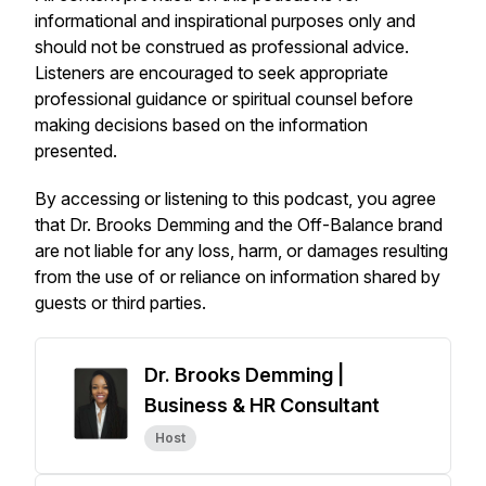
informational and inspirational purposes only and
should not be construed as professional advice.
Listeners are encouraged to seek appropriate
professional guidance or spiritual counsel before
making decisions based on the information
presented.
By accessing or listening to this podcast, you agree
that Dr. Brooks Demming and the
Off-Balance
brand
are not liable for any loss, harm, or damages resulting
from the use of or reliance on information shared by
guests or third parties.
Dr. Brooks Demming |
Business & HR Consultant
Host