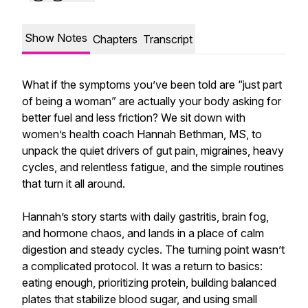
Show Notes
Chapters
Transcript
What if the symptoms you’ve been told are “just part
of being a woman” are actually your body asking for
better fuel and less friction? We sit down with
women’s health coach Hannah Bethman, MS, to
unpack the quiet drivers of gut pain, migraines, heavy
cycles, and relentless fatigue, and the simple routines
that turn it all around.
Hannah’s story starts with daily gastritis, brain fog,
and hormone chaos, and lands in a place of calm
digestion and steady cycles. The turning point wasn’t
a complicated protocol. It was a return to basics:
eating enough, prioritizing protein, building balanced
plates that stabilize blood sugar, and using small