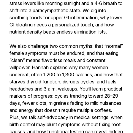
stress levers like morning sunlight and a 4‑6 breath to
shift into a parasympathetic state. We dig into
soothing foods for upper GI inflammation, why lower
GI bloating needs a personalized touch, and how
nutrient density beats endless elimination lists.
We also challenge two common myths: that “normal”
female symptoms must be endured, and that eating
“clean” means flavorless meals and constant
willpower. Hannah explains why many women
undereat, often 1,200 to 1,300 calories, and how that
starves thyroid function, disrupts cycles, and fuels
headaches and 3 a.m. wakeups. You’ll learn practical
markers of progress: cycles trending toward 28–29
days, fewer clots, migraines fading to mild nuisances,
and energy that doesn’t require multiple coffees.
Plus, we talk self‑advocacy in medical settings, when
birth control may blunt symptoms without fixing root
causes, and how functional testing can reveal hidden