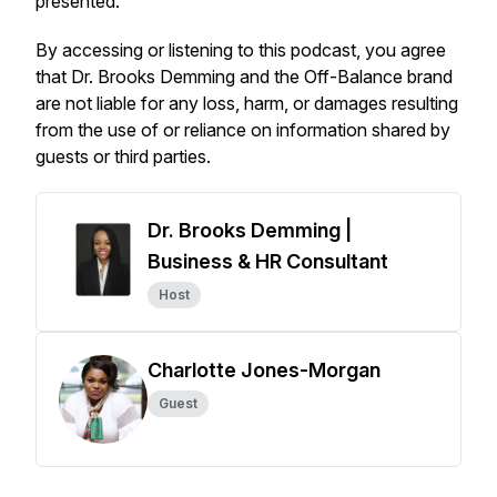
presented.
By accessing or listening to this podcast, you agree
that Dr. Brooks Demming and the
Off-Balance
brand
are not liable for any loss, harm, or damages resulting
from the use of or reliance on information shared by
guests or third parties.
Dr. Brooks Demming |
Business & HR Consultant
Host
Charlotte Jones-Morgan
Guest