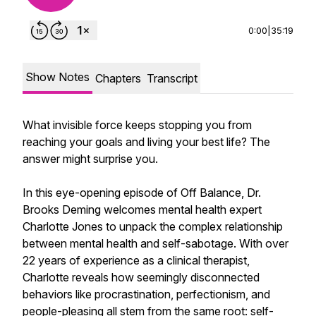
0:00
|
35:19
Show Notes
Chapters
Transcript
What invisible force keeps stopping you from
reaching your goals and living your best life? The
answer might surprise you.
In this eye-opening episode of Off Balance, Dr.
Brooks Deming welcomes mental health expert
Charlotte Jones to unpack the complex relationship
between mental health and self-sabotage. With over
22 years of experience as a clinical therapist,
Charlotte reveals how seemingly disconnected
behaviors like procrastination, perfectionism, and
people-pleasing all stem from the same root: self-