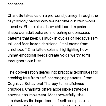
sabotage.
Charlotte takes us on a profound journey through the
psychology behind why we become our own worst
enemies. She explains how childhood experiences
shape our adult behaviors, creating unconscious
patterns that keep us stuck in cycles of negative self-
talk and fear-based decisions. "It all stems from
childhood," Charlotte explains, highlighting how
unmet emotional needs create voids we try to fill
throughout our lives.
The conversation delves into practical techniques for
breaking free from self-sabotaging patterns. From
Cognitive Behavioral Therapy to mindfulness
practices, Charlotte offers accessible strategies
anyone can implement. Most powerfully, she
emphasizes the importance of self-compassion: