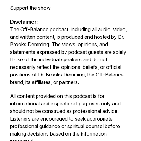
Support the show
Disclaimer:
The
Off-Balance
podcast, including all audio, video,
and written content, is produced and hosted by Dr.
Brooks Demming. The views, opinions, and
statements expressed by podcast guests are solely
those of the individual speakers and do not
necessarily reflect the opinions, beliefs, or official
positions of Dr. Brooks Demming, the
Off-Balance
brand, its affiliates, or partners.
All content provided on this podcast is for
informational and inspirational purposes only and
should not be construed as professional advice.
Listeners are encouraged to seek appropriate
professional guidance or spiritual counsel before
making decisions based on the information