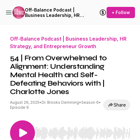
Off-Balance Podcast |
+ Follow
Business Leadership, HR
Strategy, and Entrepreneur
Growth
Off-Balance Podcast | Business Leadership, HR
Strategy, and Entrepreneur Growth
54 | From Overwhelmed to
Alignment: Understanding
Mental Health and Self-
Defeating Behaviors with |
Charlotte Jones
August 26, 2025
•
Dr. Brooks Demming
•
Season 6
•
Share
Episode 9
Use Left/Right to seek, Home/End to jump to st