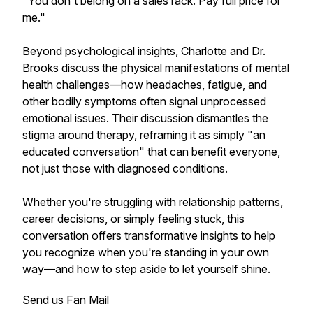
"You don't belong on a sales rack. Pay full price for
me."
Beyond psychological insights, Charlotte and Dr.
Brooks discuss the physical manifestations of mental
health challenges—how headaches, fatigue, and
other bodily symptoms often signal unprocessed
emotional issues. Their discussion dismantles the
stigma around therapy, reframing it as simply "an
educated conversation" that can benefit everyone,
not just those with diagnosed conditions.
Whether you're struggling with relationship patterns,
career decisions, or simply feeling stuck, this
conversation offers transformative insights to help
you recognize when you're standing in your own
way—and how to step aside to let yourself shine.
Send us Fan Mail