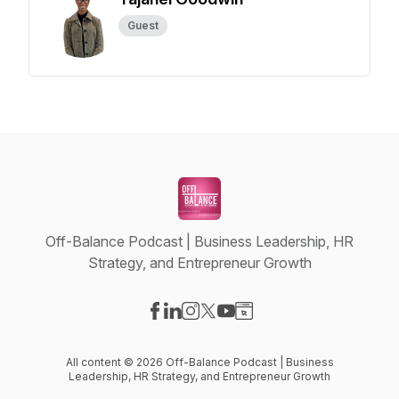
Guest
Off-Balance Podcast | Business Leadership, HR
Strategy, and Entrepreneur Growth
Visit our Facebook page
Visit our LinkedIn page
Visit our Instagram page
Visit our X-com page
Visit our YouTube page
Visit our Website page
All content © 2026 Off-Balance Podcast | Business
Leadership, HR Strategy, and Entrepreneur Growth