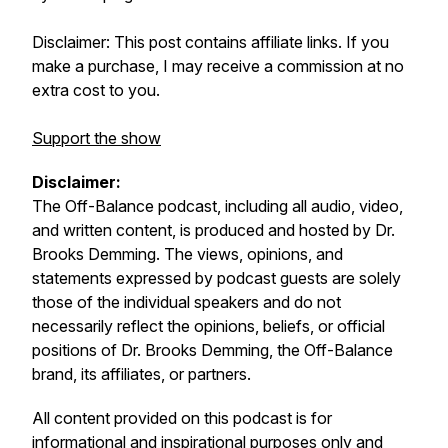
Disclaimer: This post contains affiliate links. If you
make a purchase, I may receive a commission at no
extra cost to you.
Support the show
Disclaimer:
The
Off-Balance
podcast, including all audio, video,
and written content, is produced and hosted by Dr.
Brooks Demming. The views, opinions, and
statements expressed by podcast guests are solely
those of the individual speakers and do not
necessarily reflect the opinions, beliefs, or official
positions of Dr. Brooks Demming, the
Off-Balance
brand, its affiliates, or partners.
All content provided on this podcast is for
informational and inspirational purposes only and