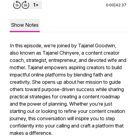
0:00
|
42:37
Show Notes
In this episode, we’re joined by Tajanel Goodwin,
also known as Tajanel Chinyere, a content creator
coach, strategist, entrepreneur, and devoted wife and
mother. Tajanel empowers aspiring creators to build
impactful online platforms by blending faith and
creativity. She opens up about her mission to guide
others toward purpose-driven success while sharing
practical strategies for creating a content roadmap
and the power of planning. Whether you’re just
starting out or looking to refine your content creation
journey, this conversation will inspire you to step
confidently into your calling and craft a platform that
makes a difference.