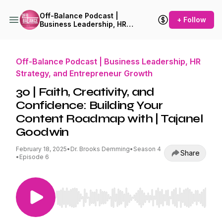
Off-Balance Podcast |
+ Follow
Business Leadership, HR
Strategy, and Entrepreneur
Growth
Off-Balance Podcast | Business Leadership, HR
Strategy, and Entrepreneur Growth
30 | Faith, Creativity, and
Confidence: Building Your
Content Roadmap with | Tajanel
Goodwin
February 18, 2025
•
Dr. Brooks Demming
•
Season 4
Share
•
Episode 6
Use Left/Right to seek, Home/End to jump to st