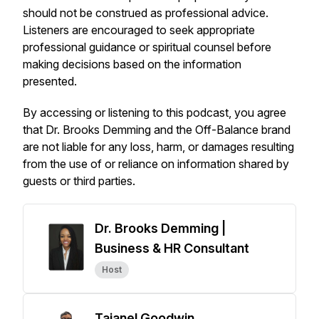
should not be construed as professional advice.
Listeners are encouraged to seek appropriate
professional guidance or spiritual counsel before
making decisions based on the information
presented.
By accessing or listening to this podcast, you agree
that Dr. Brooks Demming and the
Off-Balance
brand
are not liable for any loss, harm, or damages resulting
from the use of or reliance on information shared by
guests or third parties.
Dr. Brooks Demming |
Business & HR Consultant
Host
Tajanel Goodwin