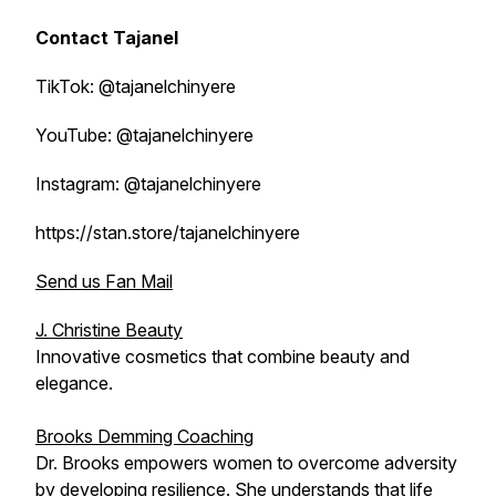
Contact Tajanel
TikTok: @tajanelchinyere
YouTube: @tajanelchinyere
Instagram: @tajanelchinyere
https://stan.store/tajanelchinyere
Send us Fan Mail
J. Christine Beauty
Innovative cosmetics that combine beauty and
elegance.
Brooks Demming Coaching
Dr. Brooks empowers women to overcome adversity
by developing resilience. She understands that life