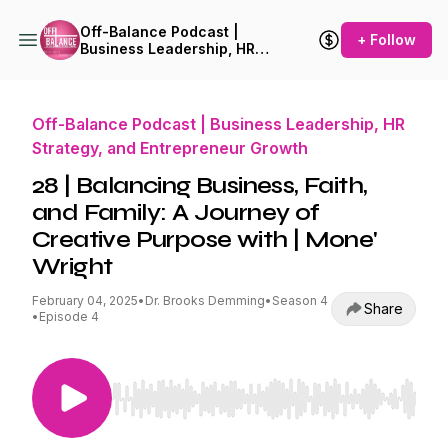
Off-Balance Podcast |
+ Follow
Business Leadership, HR
Strategy, and Entrepreneur
Growth
Off-Balance Podcast | Business Leadership, HR
Strategy, and Entrepreneur Growth
28 | Balancing Business, Faith,
and Family: A Journey of
Creative Purpose with | Mone'
Wright
February 04, 2025
•
Dr. Brooks Demming
•
Season 4
Share
•
Episode 4
Use Left/Right to seek, Home/End to jump to st