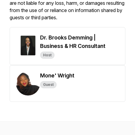
are not liable for any loss, harm, or damages resulting
from the use of or reliance on information shared by
guests or third parties.
Dr. Brooks Demming |
Business & HR Consultant
Host
Mone' Wright
Guest