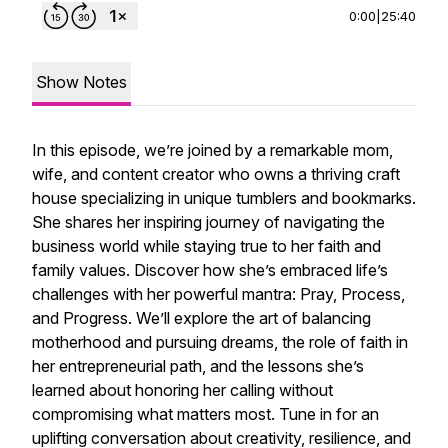
0:00
|
25:40
Show Notes
In this episode, we’re joined by a remarkable mom,
wife, and content creator who owns a thriving craft
house specializing in unique tumblers and bookmarks.
She shares her inspiring journey of navigating the
business world while staying true to her faith and
family values. Discover how she’s embraced life’s
challenges with her powerful mantra: Pray, Process,
and Progress. We’ll explore the art of balancing
motherhood and pursuing dreams, the role of faith in
her entrepreneurial path, and the lessons she’s
learned about honoring her calling without
compromising what matters most. Tune in for an
uplifting conversation about creativity, resilience, and