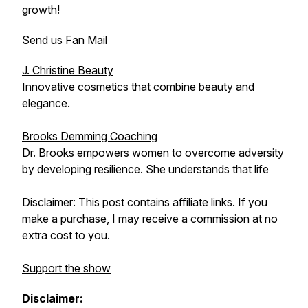
growth!
Send us Fan Mail
J. Christine Beauty
Innovative cosmetics that combine beauty and
elegance.
Brooks Demming Coaching
Dr. Brooks empowers women to overcome adversity
by developing resilience. She understands that life
Disclaimer: This post contains affiliate links. If you
make a purchase, I may receive a commission at no
extra cost to you.
Support the show
Disclaimer: