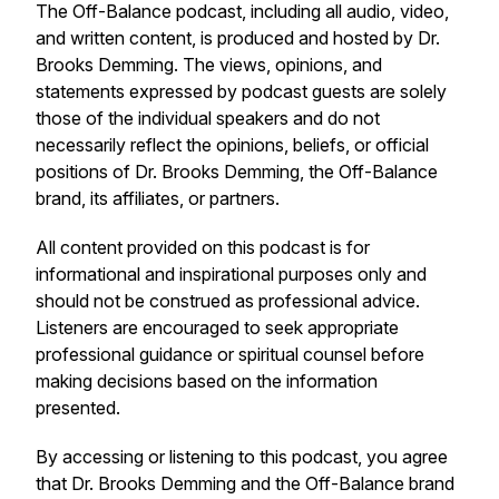
The
Off-Balance
podcast, including all audio, video,
and written content, is produced and hosted by Dr.
Brooks Demming. The views, opinions, and
statements expressed by podcast guests are solely
those of the individual speakers and do not
necessarily reflect the opinions, beliefs, or official
positions of Dr. Brooks Demming, the
Off-Balance
brand, its affiliates, or partners.
All content provided on this podcast is for
informational and inspirational purposes only and
should not be construed as professional advice.
Listeners are encouraged to seek appropriate
professional guidance or spiritual counsel before
making decisions based on the information
presented.
By accessing or listening to this podcast, you agree
that Dr. Brooks Demming and the
Off-Balance
brand